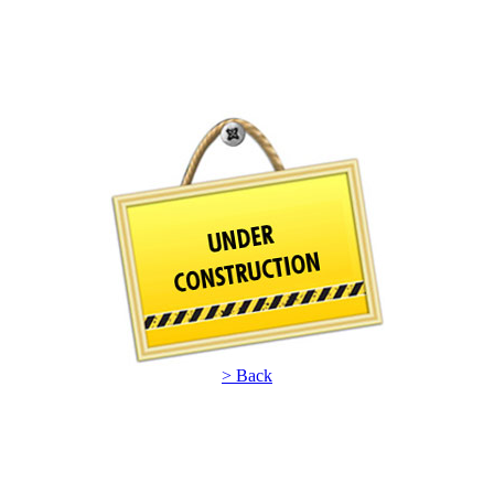
> Back