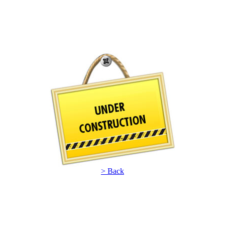
> Back