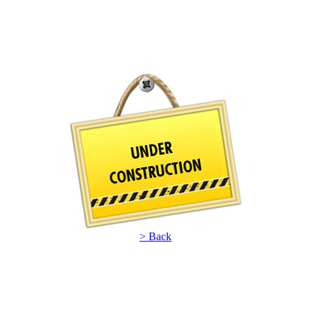
> Back