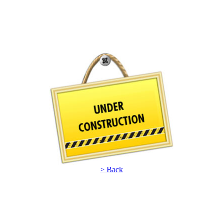
> Back