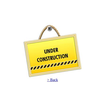
> Back