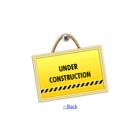
> Back